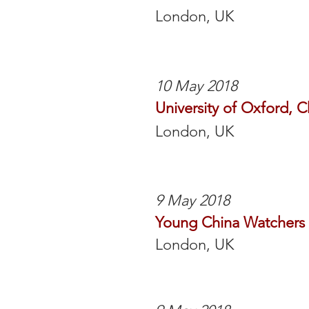
London, UK
10 May 2018
University of Oxford, 
London, UK
9 May 2018
Young China Watchers
London, UK