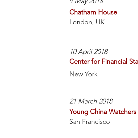
9 May 2018
Chatham House
London, UK
10 April 2018
Center for Financial Sta
New York
21 March 2018
Young China Watchers
San Francisco