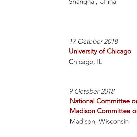
Shanghai, China
17 October 2018
University of Chicago
Chicago, IL
9 October 2018
National Committee on
Madison Committee on
Madison, Wisconsin