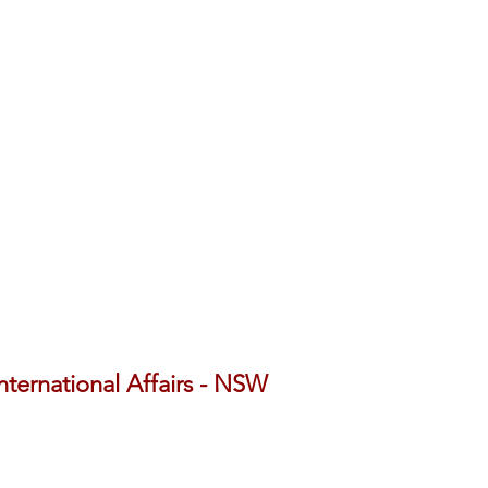
International Affairs - NSW