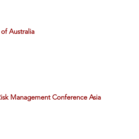
of Australia
isk Management Conference Asia