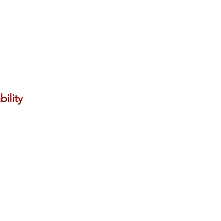
bility