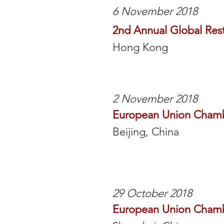
6 November 2018
2nd Annual Global Res
Hong Kong
2 November 2018
European Union Cham
Beijing, China
29 October 2018
European Union Cham