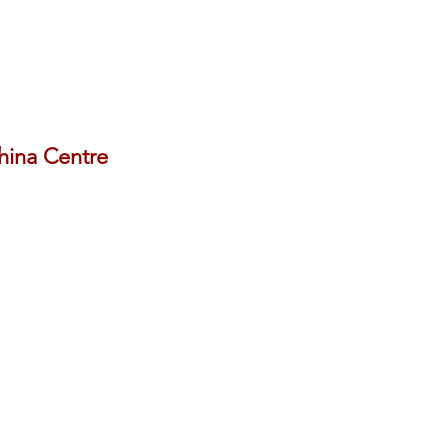
China Centre