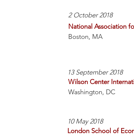
2 October 2018
National Association f
Boston, MA
13 September 2018
Wilson Center Internat
Washington, DC
10 May 2018
London School of Eco