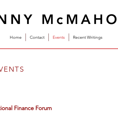
INNY McMAH
Home
Contact
Events
Recent Writings
EVENTS
tional Finance Forum