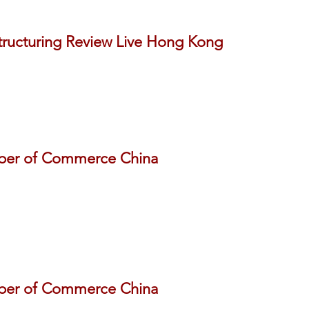
tructuring Review Live Hong Kong
ber of Commerce China
ber of Commerce China