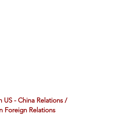
 US - China Relations /
 Foreign Relations