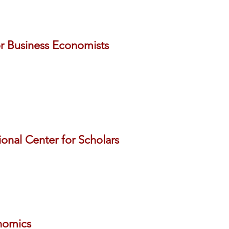
or Business Economists
ional Center for Scholars
nomics