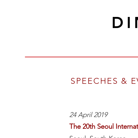
D
SPEECHES & 
24 April 2019
The 20th Seoul Interna