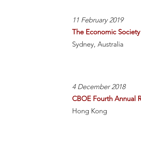
11 February 2019
The Economic Society 
Sydney, Australia
4 December 2018
CBOE Fourth Annual R
Hong Kong