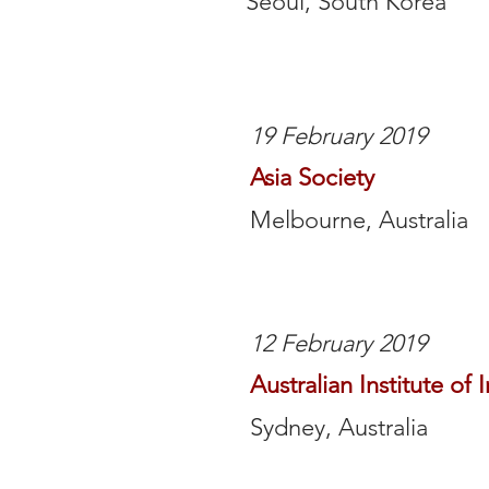
Seoul, South Korea
19 February 2019
Asia Society
Melbourne, Australia
12 February 2019
Australian Institute of 
Sydney, Australia