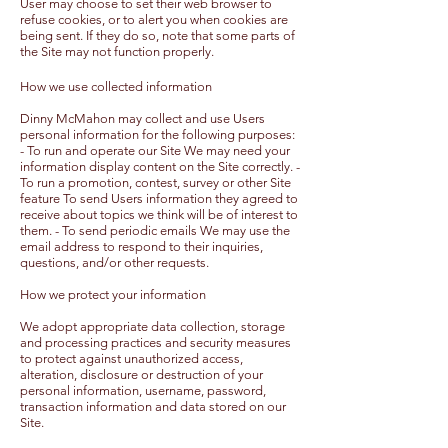
User may choose to set their web browser to
refuse cookies, or to alert you when cookies are
being sent. If they do so, note that some parts of
the Site may not function properly.
How we use collected information
Dinny McMahon may collect and use Users
personal information for the following purposes:
- To run and operate our Site We may need your
information display content on the Site correctly. -
To run a promotion, contest, survey or other Site
feature To send Users information they agreed to
receive about topics we think will be of interest to
them. - To send periodic emails We may use the
email address to respond to their inquiries,
questions, and/or other requests.
How we protect your information
We adopt appropriate data collection, storage
and processing practices and security measures
to protect against unauthorized access,
alteration, disclosure or destruction of your
personal information, username, password,
transaction information and data stored on our
Site.