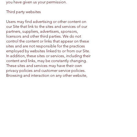
you have given us your permission.
Third party websites
Users may find advertising or other content on
our Site that link to the sites and services of our
partners, suppliers, advertisers, sponsors,
licensors and other third parties. We do not
control the content or links that appear on these
sites and are not responsible for the practices
employed by websites linked to or from our Site.
In addition, these sites or services, including their
content and links, may be constantly changing.
These sites and services may have their own
privacy policies and customer service policies.
Browsing and interaction on any other website,
including websites which have a link to our Site, is
subject to that website's own terms and policies.
Changes to this privacy policy
Dinny McMahon has the discretion to update this
privacy policy at any time. When we do, we will
post a notification on the main page of our Site.
We encourage Users to frequently check this
page for any changes to stay informed about
how we are helping to protect the personal
information we collect. You acknowledge and