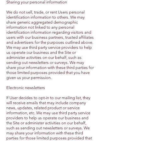
Sharing your personal information
We do not sell, trade, or rent Users personal
identification information to others. We may
share generic aggregated demographic
information not linked to any personal
identification information regarding visitors and
users with our business partners, trusted affiliates
and advertisers for the purposes outlined above.
We may use third party service providers to help
us operate our business and the Site or
administer activities on our behalf, such as
sending out newsletters or surveys. We may
share your information with these third parties for
those limited purposes provided that you have
given us your permission.
Electronic newsletters
If User decides to opt-in to our mailing list, they
will receive emails that may include company
news, updates, related product or service
information, etc. We may use third party service
providers to help us operate our business and
the Site or administer activities on our behalf,
such as sending out newsletters or surveys. We
may share your information with these third
parties for those limited purposes provided that