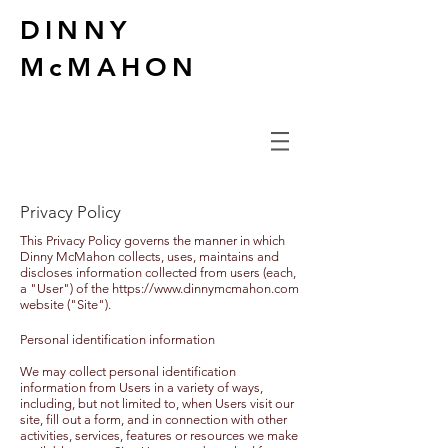
DINNY
McMAHON
Privacy Policy
This Privacy Policy governs the manner in which
Dinny McMahon collects, uses, maintains and
discloses information collected from users (each,
a "User") of the
https://www.dinnymcmahon.com
website ("Site").
Personal identification information
We may collect personal identification
information from Users in a variety of ways,
including, but not limited to, when Users visit our
site, fill out a form, and in connection with other
activities, services, features or resources we make