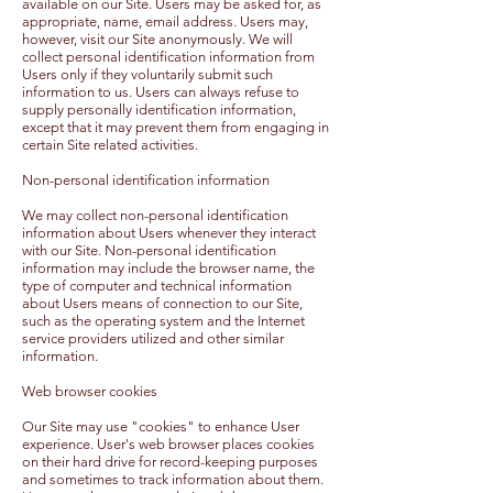
available on our Site. Users may be asked for, as
appropriate, name, email address. Users may,
however, visit our Site anonymously. We will
collect personal identification information from
Users only if they voluntarily submit such
information to us. Users can always refuse to
supply personally identification information,
except that it may prevent them from engaging in
certain Site related activities.
Non-personal identification information
We may collect non-personal identification
information about Users whenever they interact
with our Site. Non-personal identification
information may include the browser name, the
type of computer and technical information
about Users means of connection to our Site,
such as the operating system and the Internet
service providers utilized and other similar
information.
Web browser cookies
Our Site may use "cookies" to enhance User
experience. User's web browser places cookies
on their hard drive for record-keeping purposes
and sometimes to track information about them.